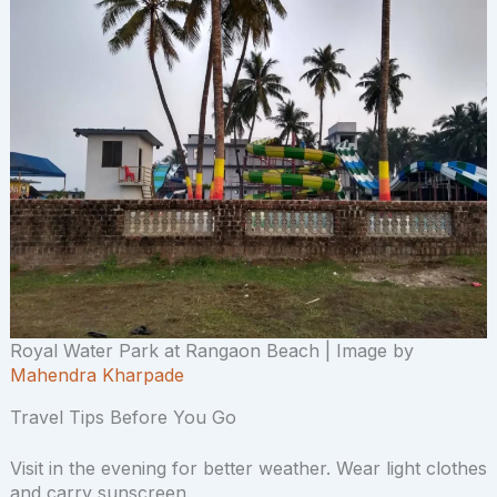
Royal Water Park at Rangaon Beach | Image by
Mahendra Kharpade
Travel Tips Before You Go
Visit in the evening for better weather. Wear light clothes
and carry sunscreen.