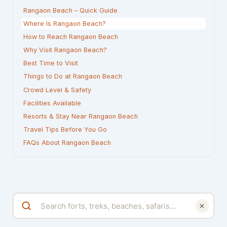
Rangaon Beach – Quick Guide
Where Is Rangaon Beach?
How to Reach Rangaon Beach
Why Visit Rangaon Beach?
Best Time to Visit
Things to Do at Rangaon Beach
Crowd Level & Safety
Facilities Available
Resorts & Stay Near Rangaon Beach
Travel Tips Before You Go
FAQs About Rangaon Beach