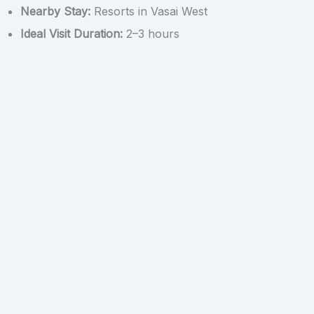
Nearby Stay:
Resorts in Vasai West
Ideal Visit Duration:
2–3 hours