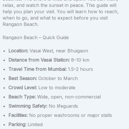
relax, and watch the sunset in peace. This guide will
help you plan your visit. You will learn how to reach,
when to go, and what to expect before you visit
Rangaon Beach.
Rangaon Beach – Quick Guide
Location:
Vasai West, near Bhuigaon
Distance from Vasai Station:
8–10 km
Travel Time from Mumbai:
1.5–2 hours
Best Season:
October to March
Crowd Level:
Low to moderate
Beach Type:
Wide, open, non-commercial
Swimming Safety:
No lifeguards
Facilities:
No proper washrooms or major stalls
Parking:
Limited