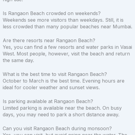
Is Rangaon Beach crowded on weekends?
Weekends see more visitors than weekdays. Still, it is
less crowded than many popular beaches near Mumbai.
Are there resorts near Rangaon Beach?
Yes, you can find a few resorts and water parks in Vasai
West. Most people, however, visit the beach and return
the same day.
What is the best time to visit Rangaon Beach?
October to March is the best time. Evening hours are
ideal for cooler weather and sunset views.
Is parking available at Rangaon Beach?
Limited parking is available near the beach. On busy
days, you may need to park a short distance away.
Can you visit Rangaon Beach during monsoon?
Yes, you can visit, but avoid going near the water. The