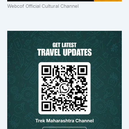
Webcof Official Cultural Channel