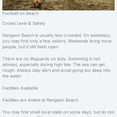
Football on Beach
Crowd Level & Safety
Rangaon Beach is usually less crowded. On weekdays,
you may find only a few visitors. Weekends bring more
people, but it still feels open.
There are no lifeguards on duty. Swimming is not
advised, especially during high tide. The sea can get
rough. Always stay alert and avoid going too deep into
the water.
Facilities Available
Facilities are limited at Rangaon Beach.
You may find small local stalls on some days, but do not