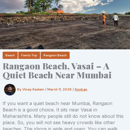
Beach
Family Trip
Rangaon Beach
Rangaon Beach, Vasai – A
Quiet Beach Near Mumbai
By
Vinay Kadam
/
March 11, 2026
/
Konkan
If you want a quiet beach near Mumbai, Rangaon
Beach is a good choice. It sits near Vasai in
Maharashtra. Many people still do not know about this
place. So, you will not see heavy crowds like other
beaches. The shore is wide and open. You can walk,