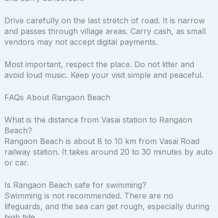
Drive carefully on the last stretch of road. It is narrow
and passes through village areas. Carry cash, as small
vendors may not accept digital payments.
Most important, respect the place. Do not litter and
avoid loud music. Keep your visit simple and peaceful.
FAQs About Rangaon Beach
What is the distance from Vasai station to Rangaon
Beach?
Rangaon Beach is about 8 to 10 km from Vasai Road
railway station. It takes around 20 to 30 minutes by auto
or car.
Is Rangaon Beach safe for swimming?
Swimming is not recommended. There are no
lifeguards, and the sea can get rough, especially during
high tide.