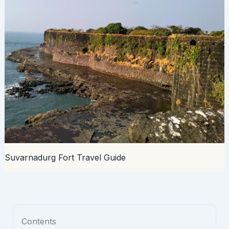
Suvarnadurg Fort Travel Guide
Contents