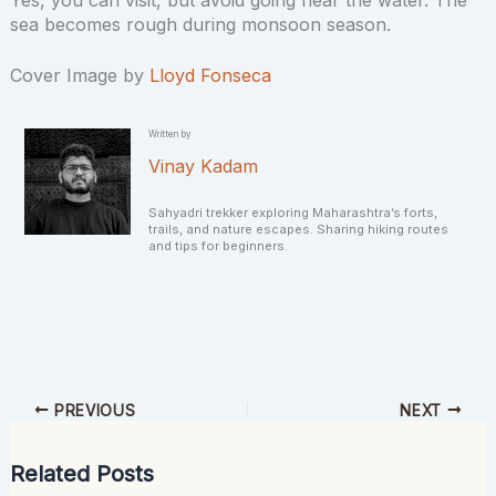
sea becomes rough during monsoon season.
Cover Image by
Lloyd Fonseca
Written by
Vinay Kadam
Sahyadri trekker exploring Maharashtra’s forts,
trails, and nature escapes. Sharing hiking routes
and tips for beginners.
PREVIOUS
NEXT
Related Posts