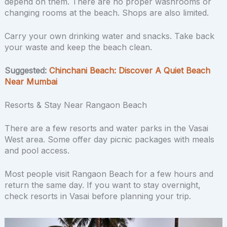
depend on them. There are no proper washrooms or
changing rooms at the beach. Shops are also limited.
Carry your own drinking water and snacks. Take back
your waste and keep the beach clean.
Suggested:
Chinchani Beach: Discover A Quiet Beach
Near Mumbai
Resorts & Stay Near Rangaon Beach
There are a few resorts and water parks in the Vasai
West area. Some offer day picnic packages with meals
and pool access.
Most people visit Rangaon Beach for a few hours and
return the same day. If you want to stay overnight,
check resorts in Vasai before planning your trip.