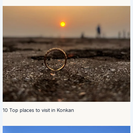
10 Top places to visit in Konkan