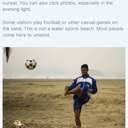
sunset. You can also click photos, especially in the
evening light.
Some visitors play football or other casual games on
the sand. This is not a water sports beach. Most people
come here to unwind.