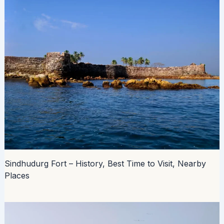
Sindhudurg Fort – History, Best Time to Visit, Nearby
Places