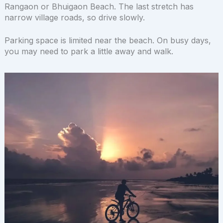
Rangaon or Bhuigaon Beach. The last stretch has
narrow village roads, so drive slowly.
Parking space is limited near the beach. On busy days,
you may need to park a little away and walk.