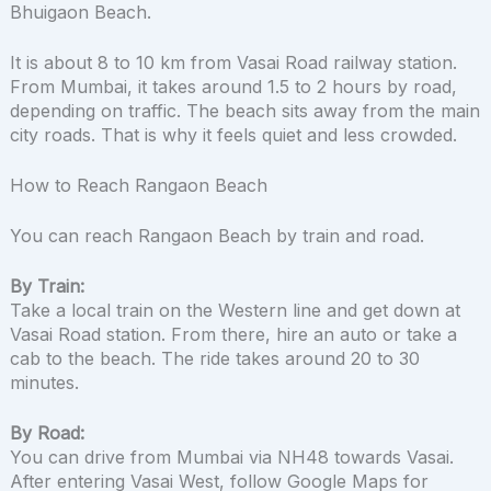
Bhuigaon Beach.
It is about 8 to 10 km from Vasai Road railway station.
From Mumbai, it takes around 1.5 to 2 hours by road,
depending on traffic. The beach sits away from the main
city roads. That is why it feels quiet and less crowded.
How to Reach Rangaon Beach
You can reach Rangaon Beach by train and road.
By Train:
Take a local train on the Western line and get down at
Vasai Road station. From there, hire an auto or take a
cab to the beach. The ride takes around 20 to 30
minutes.
By Road:
You can drive from Mumbai via NH48 towards Vasai.
After entering Vasai West, follow Google Maps for