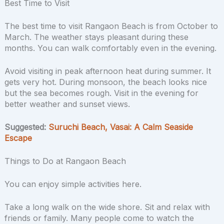
Best Time to Visit
The best time to visit Rangaon Beach is from October to
March. The weather stays pleasant during these
months. You can walk comfortably even in the evening.
Avoid visiting in peak afternoon heat during summer. It
gets very hot. During monsoon, the beach looks nice
but the sea becomes rough. Visit in the evening for
better weather and sunset views.
Suggested:
Suruchi Beach, Vasai: A Calm Seaside
Escape
Things to Do at Rangaon Beach
You can enjoy simple activities here.
Take a long walk on the wide shore. Sit and relax with
friends or family. Many people come to watch the