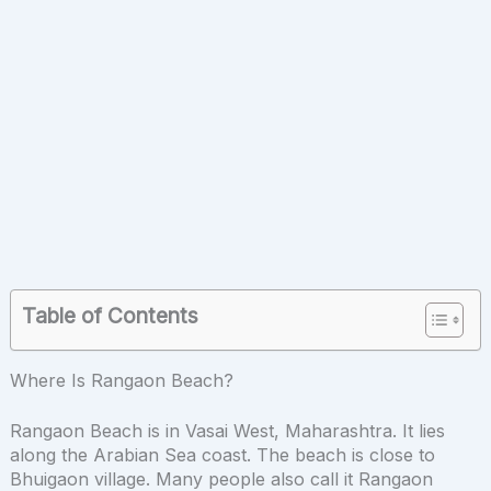
Table of Contents
Where Is Rangaon Beach?
Rangaon Beach is in Vasai West, Maharashtra. It lies
along the Arabian Sea coast. The beach is close to
Bhuigaon village. Many people also call it Rangaon