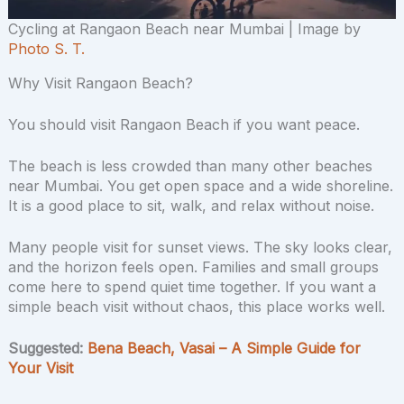
Cycling at Rangaon Beach near Mumbai | Image by
Photo S. T.
Why Visit Rangaon Beach?
You should visit Rangaon Beach if you want peace.
The beach is less crowded than many other beaches
near Mumbai. You get open space and a wide shoreline.
It is a good place to sit, walk, and relax without noise.
Many people visit for sunset views. The sky looks clear,
and the horizon feels open. Families and small groups
come here to spend quiet time together. If you want a
simple beach visit without chaos, this place works well.
Suggested:
Bena Beach, Vasai – A Simple Guide for
Your Visit