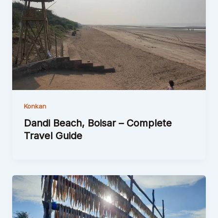
Konkan
Dandi Beach, Boisar – Complete
Travel Guide