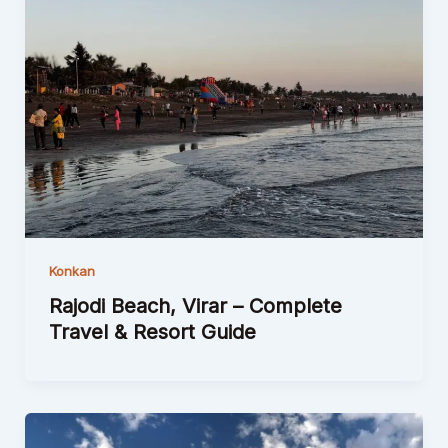
Konkan
Rajodi Beach, Virar – Complete
Travel & Resort Guide