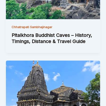
Chhatrapati Sambhajinagar
Pitalkhora Buddhist Caves – History,
Timings, Distance & Travel Guide