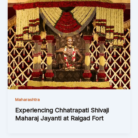
Maharashtra
Experiencing Chhatrapati Shivaji
Maharaj Jayanti at Raigad Fort