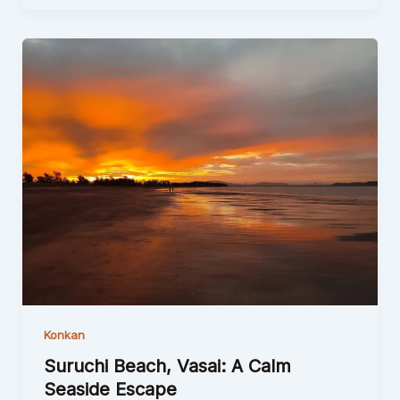
Konkan
Suruchi Beach, Vasai: A Calm
Seaside Escape