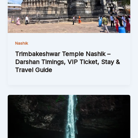
Nashik
Trimbakeshwar Temple Nashik –
Darshan Timings, VIP Ticket, Stay &
Travel Guide