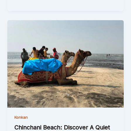
Konkan
Chinchani Beach: Discover A Quiet