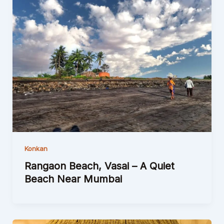
Konkan
Rangaon Beach, Vasai – A Quiet
Beach Near Mumbai