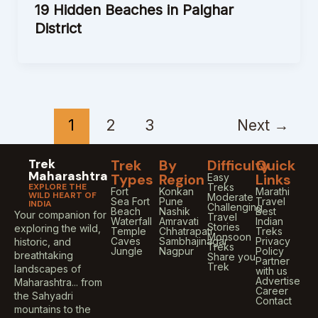
19 Hidden Beaches in Palghar
District
1
2
3
Next
→
Trek
Trek
By
Difficulty
Quick
Maharashtra
Types
Region
Links
Easy
EXPLORE THE
Treks
Fort
Konkan
Marathi
WILD HEART OF
Moderate
Sea Fort
Pune
Travel
INDIA
Challenging
Beach
Nashik
Best
Your companion for
Travel
Waterfall
Amravati
Indian
Stories
exploring the wild,
Temple
Chhatrapati
Treks
Monsoon
Caves
Sambhajinagar
Privacy
historic, and
Treks
Jungle
Nagpur
Policy
breathtaking
Share you
Partner
Trek
landscapes of
with us
Advertise
Maharashtra... from
Career
the Sahyadri
Contact
mountains to the