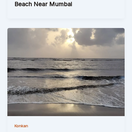
Beach Near Mumbai
Konkan