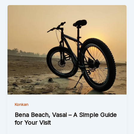
Konkan
Bena Beach, Vasai – A Simple Guide
for Your Visit