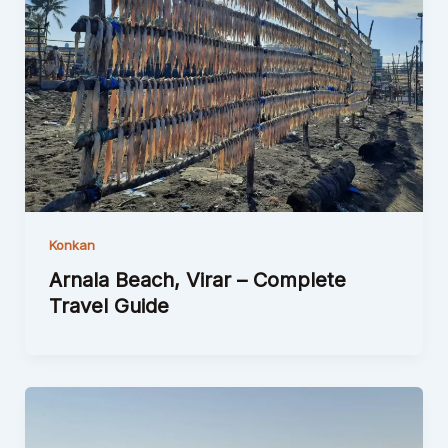
Konkan
Arnala Beach, Virar – Complete
Travel Guide