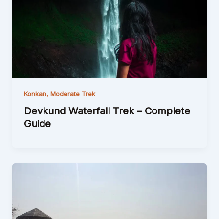
Konkan
,
Moderate Trek
Devkund Waterfall Trek – Complete
Guide