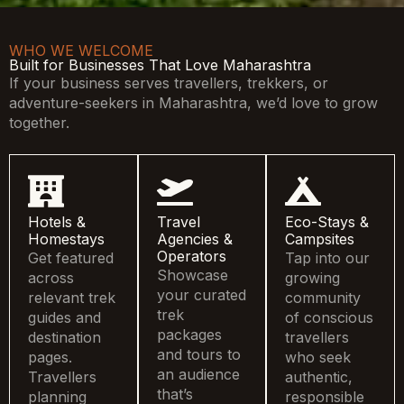
WHO WE WELCOME
Built for Businesses That Love Maharashtra
If your business serves travellers, trekkers, or
adventure-seekers in Maharashtra, we’d love to grow
together.
Hotels &
Travel
Eco-Stays &
Homestays
Agencies &
Campsites
Operators
Get featured
Tap into our
Showcase
across
growing
your curated
relevant trek
community
trek
guides and
of conscious
packages
destination
travellers
and tours to
pages.
who seek
an audience
Travellers
authentic,
that’s
planning
responsible