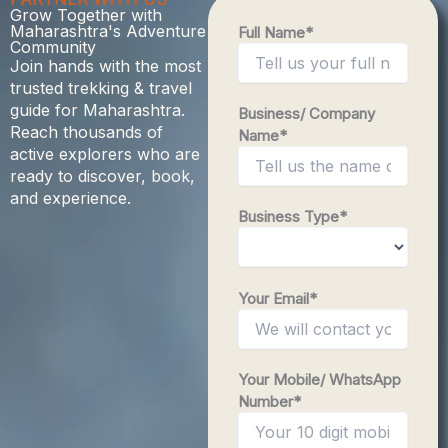
Grow Together with
Maharashtra's Adventure
Full Name*
Community
Join hands with the most
trusted trekking & travel
guide for Maharashtra.
Business/ Company
Reach thousands of
Name*
active explorers who are
ready to discover, book,
and experience.
Business Type*
Your Email*
Your Mobile/ WhatsApp
Number*