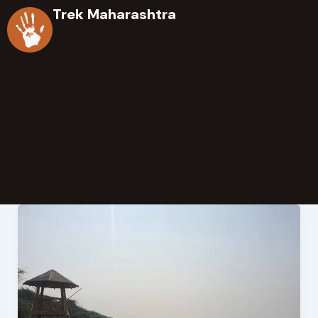
Skip
Trek Maharashtra
to
content