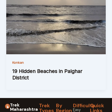
Konkan
19 Hidden Beaches in Palghar
District
Trek
Trek
By
Difficulty
Quick
Maharashtra
Types
Region
Links
Easy