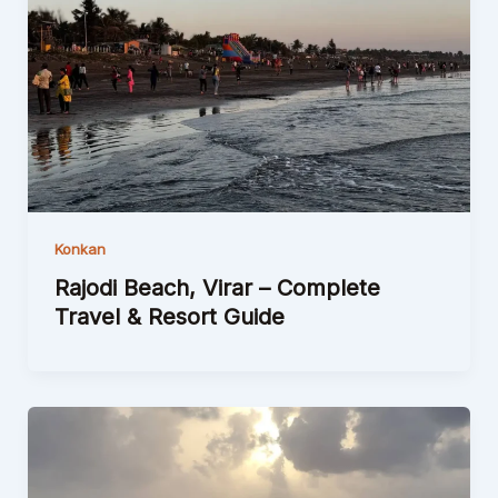
Konkan
Rajodi Beach, Virar – Complete
Travel & Resort Guide