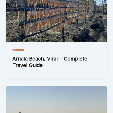
Konkan
Arnala Beach, Virar – Complete
Travel Guide