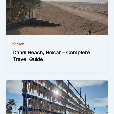
Konkan
Dandi Beach, Boisar – Complete
Travel Guide