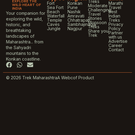
EXPLORE THE
Treks
Fort
Konkan
Marathi
WILD HEART OF
Moderate
Sea Fort
Pune
Travel
INDIA
Challenging
Beach
Nashik
Best
Your companion for
Travel
Waterfall
Amravati
Indian
Stories
exploring the wild,
Temple
Chhatrapati
Treks
Monsoon
Caves
Sambhajinagar
Privacy
historic, and
Treks
Jungle
Nagpur
Policy
breathtaking
Share you
Partner
Trek
landscapes of
with us
Advertise
Maharashtra... from
Career
the Sahyadri
Contact
mountains to the
Konkan coastline.
F
W
E
a
h
n
c
a
v
© 2026 Trek Maharashtra
A Webcof Product
e
t
e
b
s
l
o
a
o
o
p
p
k
p
e